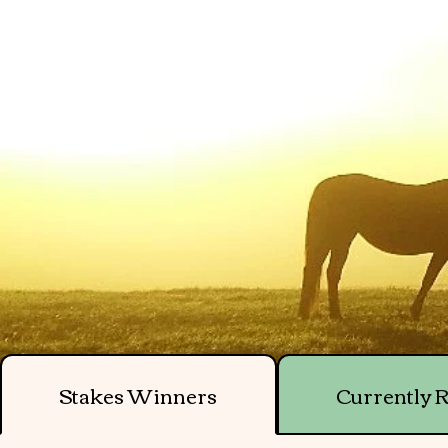
Stakes Winners
Currently 