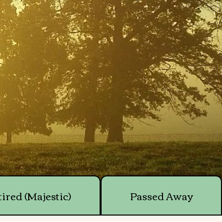
ired (Majestic)
Passed Away