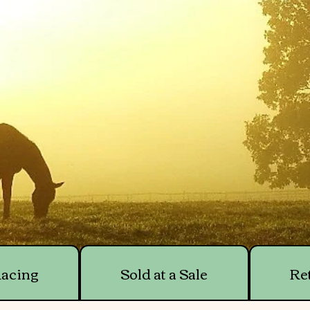
Racing
Sold at a Sale
Ret