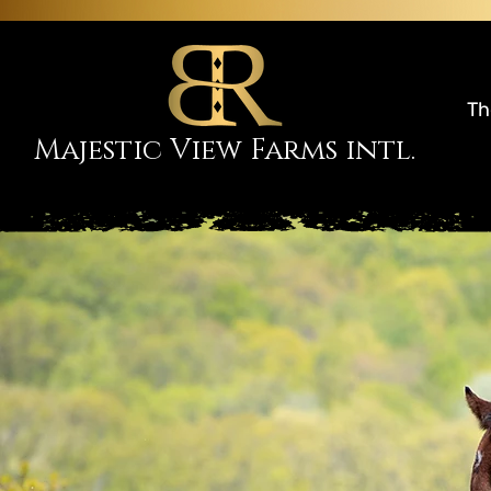
Th
Majestic View Farms intl.