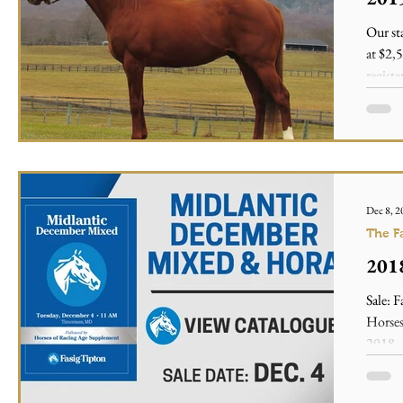
Our s
at $2,
registe
Dec 8, 2
The F
2018
Sale: 
Horses
2018 -