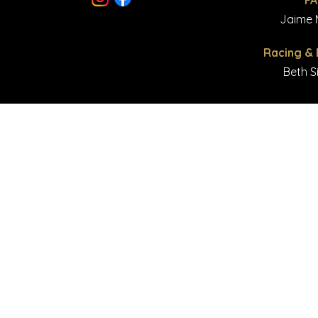
F
© Copyright 2023 Majestic
Jaime M
Racing &
Beth S