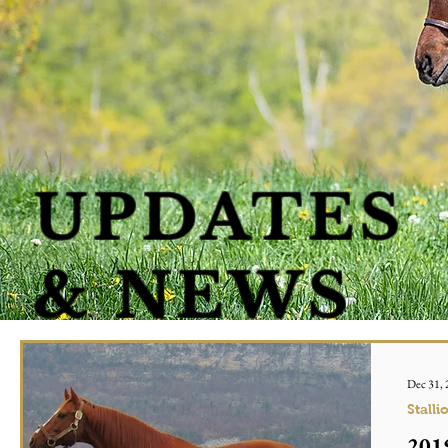
UPDATES
& NEWS
Dec 31,
Stalli
2019