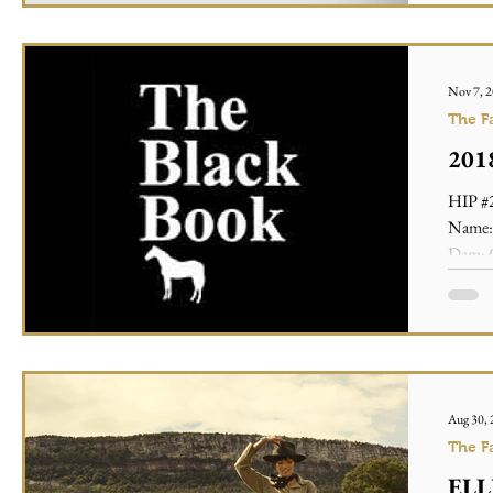
Nov 7, 
The F
2018
HIP #2
Name: 
Dam: C
Aug 30,
The F
ELLE