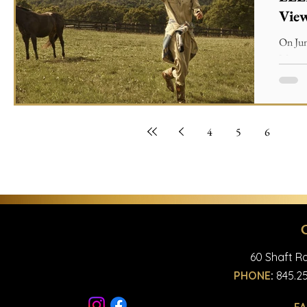
Vie
On Jun
Magazi
Articl
4
5
6
7
60 Shaft Ro
PHONE
:
845.25