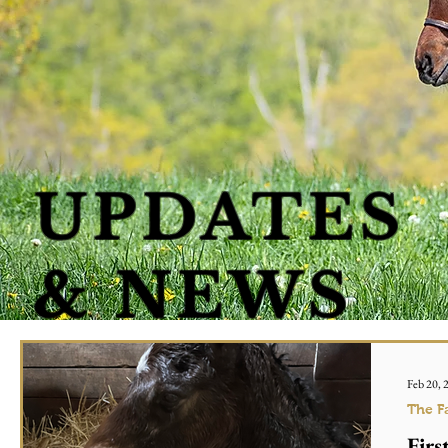
UPDATES
& NEWS
Feb 20, 
The F
Firs