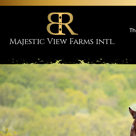
Th
Majestic View Farms intl.