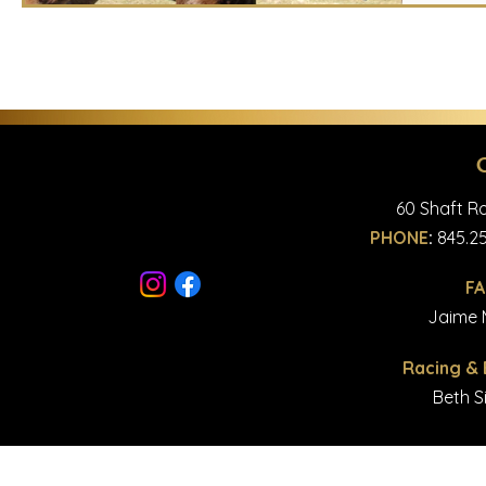
60 Shaft Ro
PHONE
:
845.25
F
© Copyright 2023 Majestic
Jaime M
Racing &
Beth S