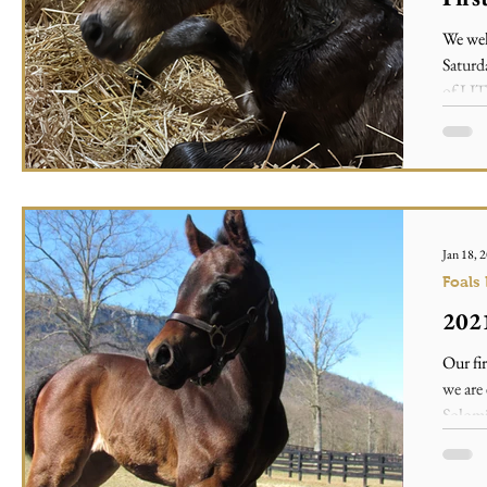
We wel
Satur
of LIT
Jan 18, 
Foals
2021
Our fi
we are 
Solomi